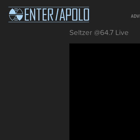
ADV
Seltzer @64.7 Live