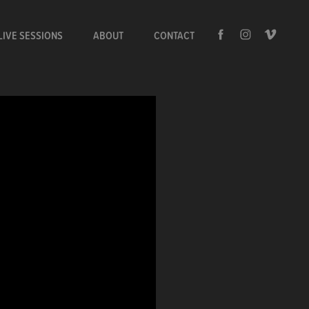
LIVE SESSIONS
ABOUT
CONTACT